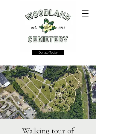
Donate Today
Walking tour of