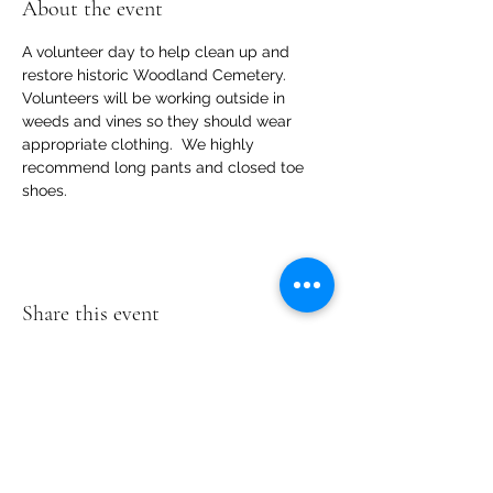
About the event
A volunteer day to help clean up and 
restore historic Woodland Cemetery.   
Volunteers will be working outside in 
weeds and vines so they should wear  
appropriate clothing.  We highly 
recommend long pants and closed toe 
shoes.
Share this event
Woodland
Cemetery