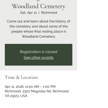
Woodland Cemetery
Sat, Apr 11
  |  
Richmond
Come out and learn about the history of
the cemetery and about some of the
people whose final resting place is
Woodland Cemetery.
Registration is closed
See other events
Time & Location
Apr 11, 2026, 11:00 AM – 1:00 PM
Richmond, 2300 Magnolia Rd, Richmond,
VA 23223, USA