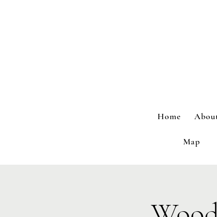
Home
Abou
Map
Wood