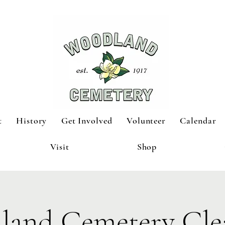
t
History
Get Involved
Volunteer
Calendar
Visit
Shop
land Cemetery Cle