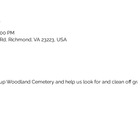
n
2:00 PM
Rd, Richmond, VA 23223, USA
up Woodland Cemetery and help us look for and clean off gr