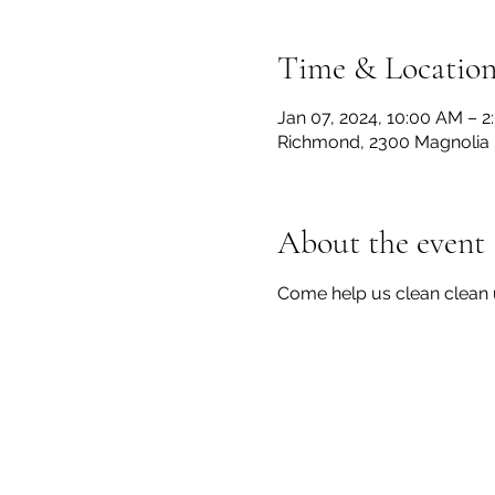
Time & Locatio
Jan 07, 2024, 10:00 AM – 
Richmond, 2300 Magnolia 
About the event
Come help us clean clean 