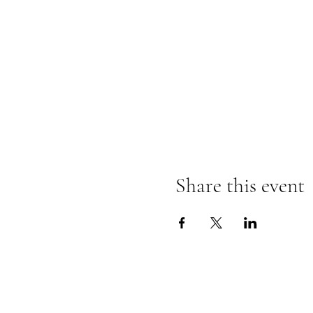
Share this event