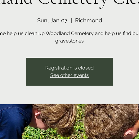
Sun, Jan 07
  |  
Richmond
e help us clean up Woodland Cemetery and help us find bu
gravestones
Registration is closed
See other events