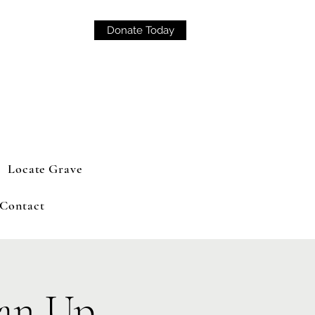
Donate Today
Locate Grave
Contact
an Up