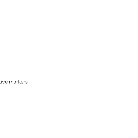
ave markers.