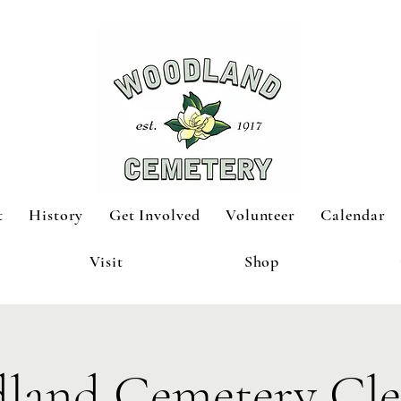
t
History
Get Involved
Volunteer
Calendar
Visit
Shop
land Cemetery Cle