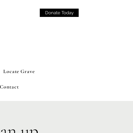
Donate Today
Locate Grave
Contact
an up