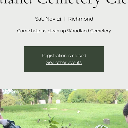
Sat, Nov 11
  |  
Richmond
Come help us clean up Woodland Cemetery
Registration is closed
See other events