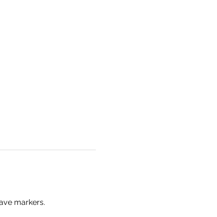
ave markers.