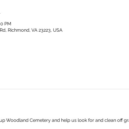
n
:00 PM
Rd, Richmond, VA 23223, USA
up Woodland Cemetery and help us look for and clean off gr