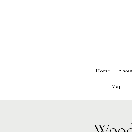
Home
Abou
Map
Wood