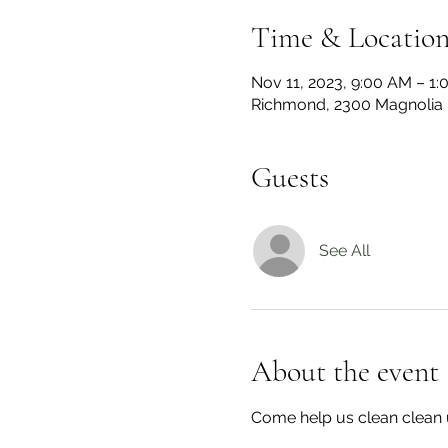
Time & Locatio
Nov 11, 2023, 9:00 AM – 1
Richmond, 2300 Magnolia 
Guests
See All
About the event
Come help us clean clean 