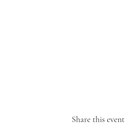
Share this event