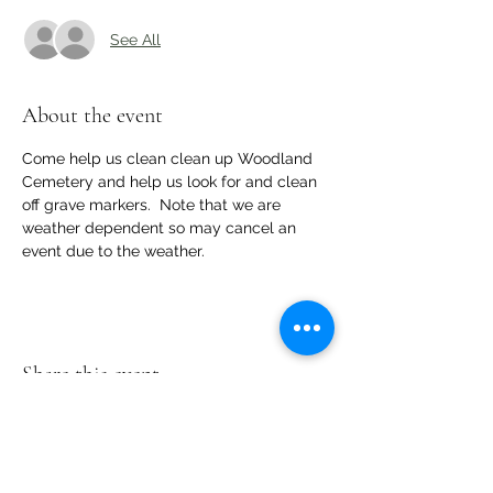
See All
About the event
Come help us clean clean up Woodland 
Cemetery and help us look for and clean 
off grave markers.  Note that we are 
weather dependent so may cancel an 
event due to the weather.
Share this event