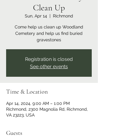
Clean Up
Sun, Apr 14
  |  
Richmond
Come help us clean up Woodland
Cemetery and help us find buried
gravestones
Registration is closed
See other events
Time & Location
Apr 14, 2024, 9:00 AM – 1:00 PM
Richmond, 2300 Magnolia Rd, Richmond,
VA 23223, USA
Guests