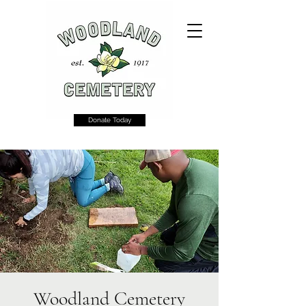
Donate Today
Woodland Cemetery