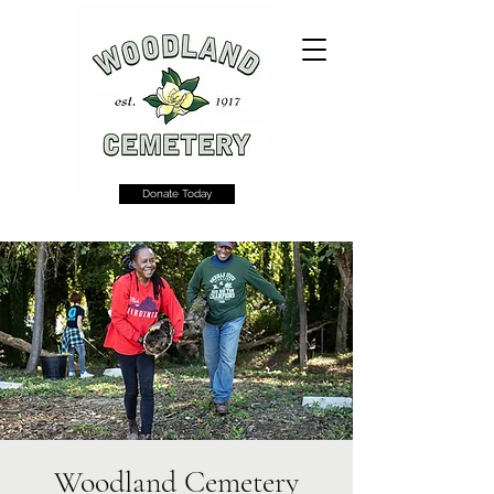
Donate Today
Woodland Cemetery