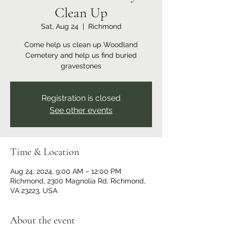
Clean Up
Sat, Aug 24
  |  
Richmond
Come help us clean up Woodland
Cemetery and help us find buried
gravestones
Registration is closed
See other events
Time & Location
Aug 24, 2024, 9:00 AM – 12:00 PM
Richmond, 2300 Magnolia Rd, Richmond,
VA 23223, USA
About the event