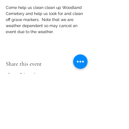
Come help us clean clean up Woodland 
Cemetery and help us look for and clean 
off grave markers.  Note that we are 
weather dependent so may cancel an 
event due to the weather.
Share this event
Woodland
Cemetery
2300 Magnolia
Rd
Richmond, VA
23223
804-402-2940