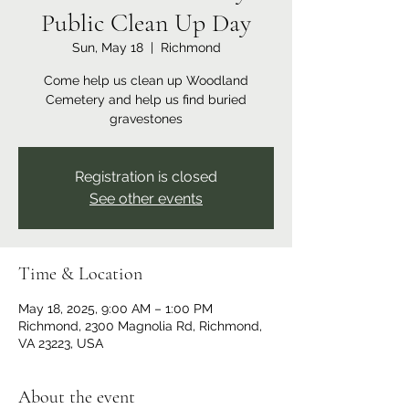
Public Clean Up Day
Sun, May 18
  |  
Richmond
Come help us clean up Woodland
Cemetery and help us find buried
gravestones
Registration is closed
See other events
Time & Location
May 18, 2025, 9:00 AM – 1:00 PM
Richmond, 2300 Magnolia Rd, Richmond,
VA 23223, USA
About the event