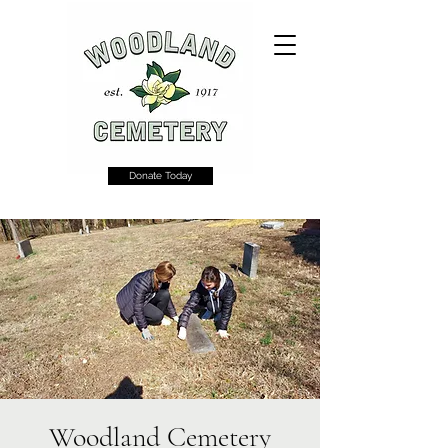
Donate Today
Woodland Cemetery