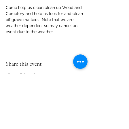
Come help us clean clean up Woodland 
Cemetery and help us look for and clean 
off grave markers.  Note that we are 
weather dependent so may cancel an 
event due to the weather.
Share this event
Woodland
Cemetery
2300 Magnolia
Rd
Richmond, VA
23223
804-402-2940