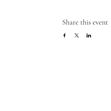
Share this event