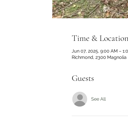
Time & Locatio
Jun 07, 2025, 9:00 AM – 1
Richmond, 2300 Magnolia 
Guests
See All