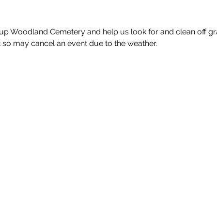
up Woodland Cemetery and help us look for and clean off gra
so may cancel an event due to the weather.