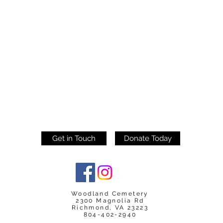
Get in Touch
Donate Today
Woodland Cemetery
2300 Magnolia Rd
Richmond, VA 23223
804-402-2940