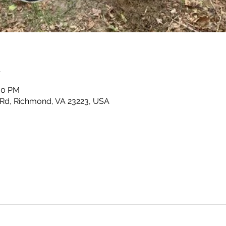
n
:00 PM
Rd, Richmond, VA 23223, USA