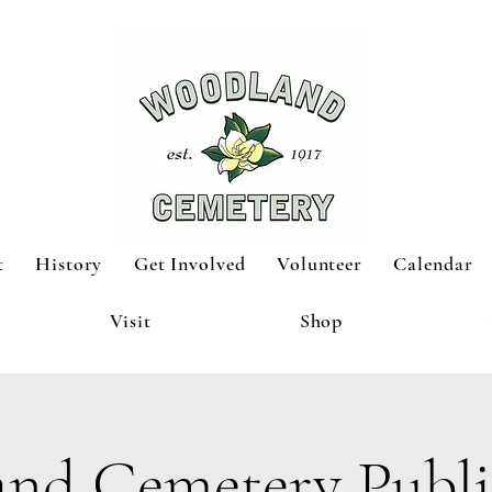
t
History
Get Involved
Volunteer
Calendar
Visit
Shop
nd Cemetery Publi