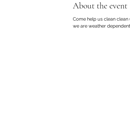
About the event
Come help us clean clean 
we are weather dependent 