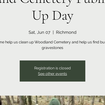
Up Day
Sat, Jun 07
  |  
Richmond
e help us clean up Woodland Cemetery and help us find bu
gravestones
Registration is closed
See other events