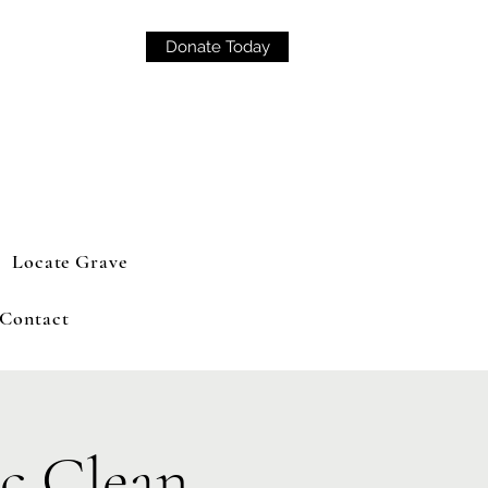
Donate Today
Locate Grave
Contact
c Clean