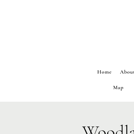
Home
Abou
Map
Woodla