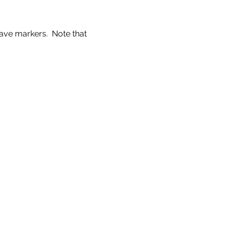
ve markers.  Note that 