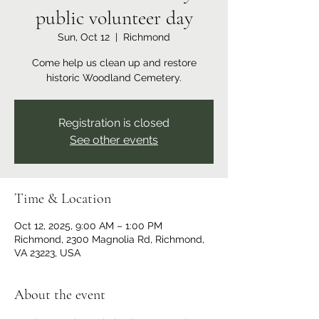
public volunteer day
Sun, Oct 12
  |  
Richmond
Come help us clean up and restore
historic Woodland Cemetery.
Registration is closed
See other events
Time & Location
Oct 12, 2025, 9:00 AM – 1:00 PM
Richmond, 2300 Magnolia Rd, Richmond,
VA 23223, USA
About the event