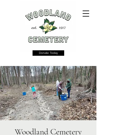
Donate Today
Woodland Cemetery