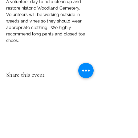
A volunteer day to help clean up and 
restore historic Woodland Cemetery.   
Volunteers will be working outside in 
weeds and vines so they should wear  
appropriate clothing.  We highly 
recommend long pants and closed toe 
shoes.
Share this event
Woodland
Cemetery
2300 Magnolia
Rd
Richmond, VA