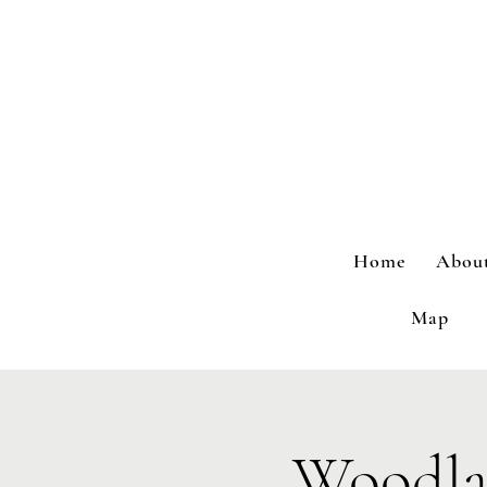
Home
Abou
Map
Woodla