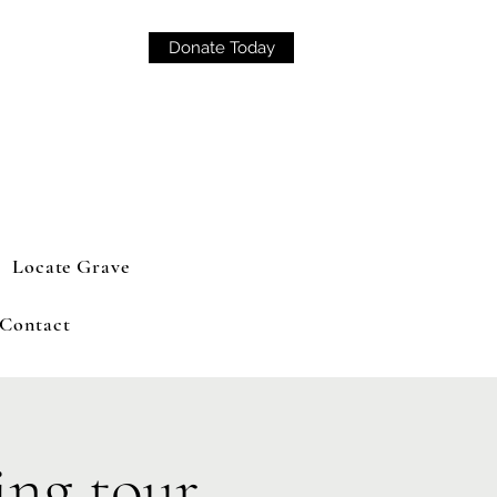
Donate Today
Locate Grave
Contact
ng tour