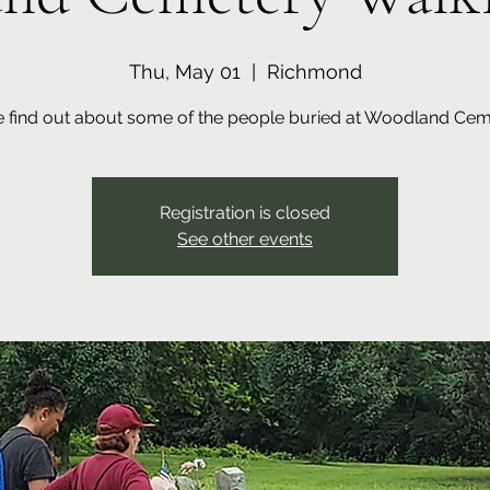
Thu, May 01
  |  
Richmond
find out about some of the people buried at Woodland Cem
Registration is closed
See other events