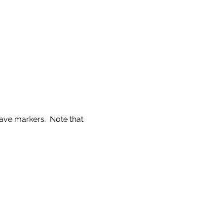
ve markers.  Note that 