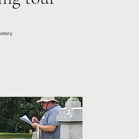
etery.