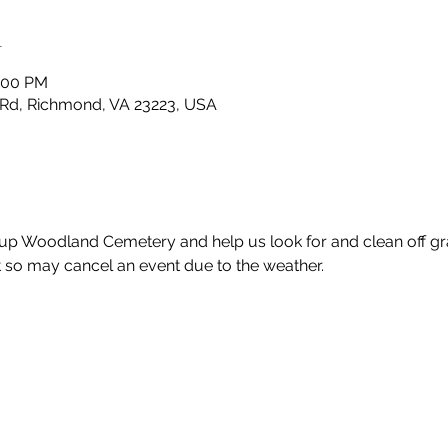
n
1:00 PM
Rd, Richmond, VA 23223, USA
up Woodland Cemetery and help us look for and clean off gra
so may cancel an event due to the weather.