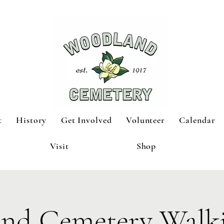
t
History
Get Involved
Volunteer
Calendar
Visit
Shop
nd Cemetery Walki