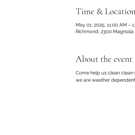
Time & Locatio
May 01, 2025, 11:00 AM – 
Richmond, 2300 Magnolia 
About the event
Come help us clean clean 
we are weather dependent 