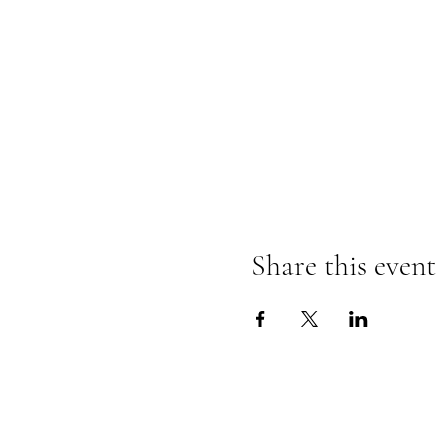
Share this event